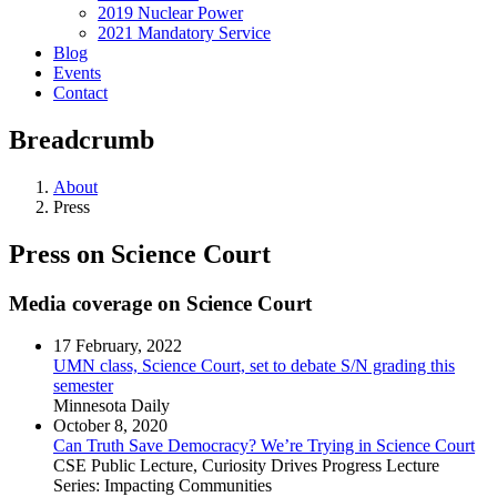
2019 Nuclear Power
2021 Mandatory Service
Blog
Events
Contact
Breadcrumb
About
Press
Press on Science Court
Media coverage on Science Court
17 February, 2022
UMN class, Science Court, set to debate S/N grading this
semester
Minnesota Daily
October 8, 2020
Can Truth Save Democracy? We’re Trying in Science Court
CSE Public Lecture, Curiosity Drives Progress Lecture
Series: Impacting Communities