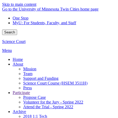
Skip to main content
Go to the University of Minnesota Twin Cities home page
One Stop
MyU
: For Students, Faculty, and Staff
Search
Science Court
Menu
Home
About
Mission
Team
Support and Funding
Science Court Course (HSEM 3511H)
Press
Participate
Propose Case
Volunteer for the Jury - Spring 2022
Attend the Trial - Spring 2022
Archive
2018 1:1 Tech