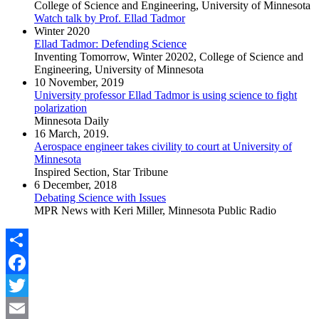
College of Science and Engineering, University of Minnesota
Watch talk by Prof. Ellad Tadmor
Winter 2020
Ellad Tadmor: Defending Science
Inventing Tomorrow, Winter 20202, College of Science and
Engineering, University of Minnesota
10 November, 2019
University professor Ellad Tadmor is using science to fight
polarization
Minnesota Daily
16 March, 2019.
Aerospace engineer takes civility to court at University of
Minnesota
Inspired Section, Star Tribune
6 December, 2018
Debating Science with Issues
MPR News with Keri Miller, Minnesota Public Radio
Share
Facebook
Twitter