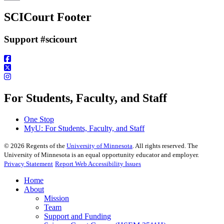
Email
SCICourt Footer
Support #scicourt
For Students, Faculty, and Staff
One Stop
MyU
: For Students, Faculty, and Staff
©
2026
Regents of the
University of Minnesota
. All rights reserved. The
University of Minnesota is an equal opportunity educator and employer.
Privacy Statement
Report Web Accessibility Issues
Home
About
Mission
Team
Support and Funding