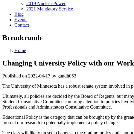
2019 Nuclear Power
2021 Mandatory Service
Blog
Events
Contact
Breadcrumb
Home
Changing University Policy with our Work:
Published on 2022-04-17 by gandh053
The University of Minnesota has a robust senate system involved in po
Ultimately, all policies are decided by the Board of Regents, but many
Student Consultative Committee can bring attention to policies invo
Professionals and Administrators Consultative Committee.
Educational Policy is the category that can be brought up by the gre
present our research to potentially implement a policy change.
The class will likely present changes to the grading policy and suppor