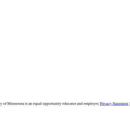
sity of Minnesota is an equal opportunity educator and employer.
Privacy Statement