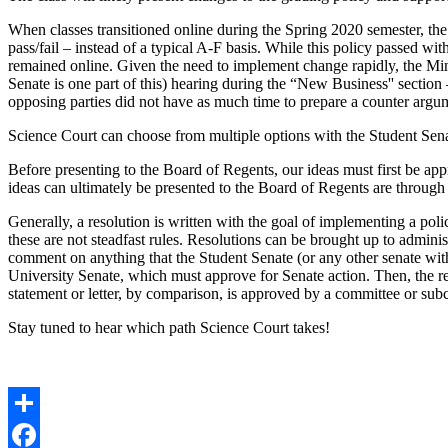
When classes transitioned online during the Spring 2020 semester, the
pass/fail – instead of a typical A-F basis. While this policy passed wi
remained online. Given the need to implement change rapidly, the Minn
Senate is one part of this) hearing during the “New Business'' secti
opposing parties did not have as much time to prepare a counter argum
Science Court can choose from multiple options with the Student Sena
Before presenting to the Board of Regents, our ideas must first be ap
ideas can ultimately be presented to the Board of Regents are through
Generally, a resolution is written with the goal of implementing a pol
these are not steadfast rules. Resolutions can be brought up to admini
comment on anything that the Student Senate (or any other senate with
University Senate, which must approve for Senate action. Then, the res
statement or letter, by comparison, is approved by a committee or subc
Stay tuned to hear which path Science Court takes!
Share