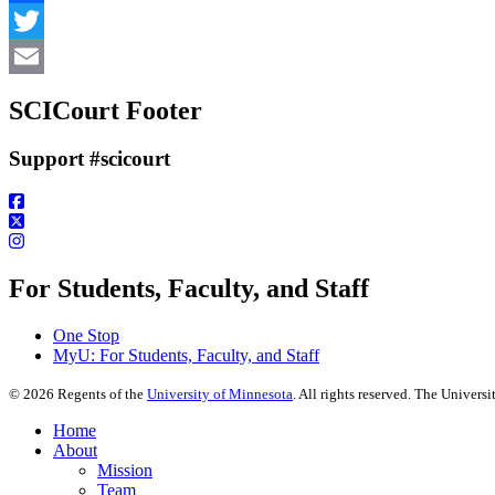
Facebook
Twitter
Email
SCICourt Footer
Support #scicourt
For Students, Faculty, and Staff
One Stop
MyU
: For Students, Faculty, and Staff
©
2026
Regents of the
University of Minnesota
. All rights reserved. The Univer
Home
About
Mission
Team