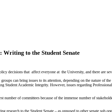
 Writing to the Student Senate
licy decisions that affect everyone at the University, and there are sev
 groups can bring issues to its attention, depending on the nature of t
lving Student Academic Integrity. However, issues regarding Professio
atest number of committees because of the immense number of stakehold
ting research to the Student Senate – as opposed to other senate sub or