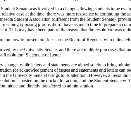
 Student Senate was involved in a change allowing students to be evalu
th relative ease at the time, there was more resistance to continuing th
esota Student Association (different from the Student Senate), provided
on – meaning opposing groups didn’t have as much time to prepare a cou
ent. This may have been part of the reason that the resolution was ulti
te on how to present our ideas to the Board of Regents, who ultimately
proved by the University Senate, and there are multiple processes that
 a Resolution, Statement or Letter.
icy change, while letters and statements are aimed solely to bring admini
stration for acknowledgement of issues and statements and letters can r
in the University Senate) brings to its attention. However, a resolution
olution is posted on the docket for action, and the Student Senate will 
ommittee and directly transferred to administration.