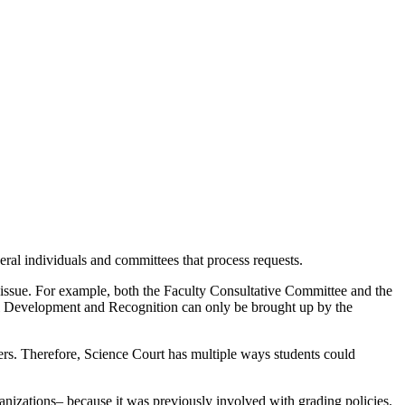
eral individuals and committees that process requests.
he issue. For example, both the Faculty Consultative Committee and the
nal Development and Recognition can only be brought up by the
ers. Therefore, Science Court has multiple ways students could
ganizations– because it was previously involved with grading policies.