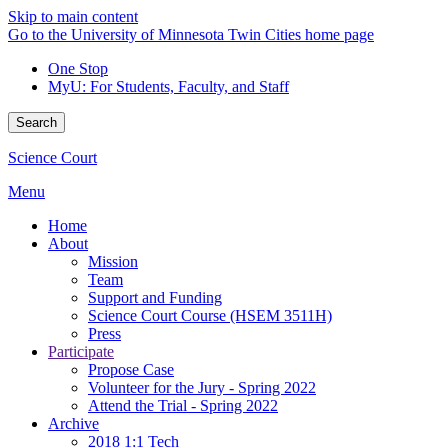
Skip to main content
Go to the University of Minnesota Twin Cities home page
One Stop
MyU
: For Students, Faculty, and Staff
Search
Science Court
Menu
Home
About
Mission
Team
Support and Funding
Science Court Course (HSEM 3511H)
Press
Participate
Propose Case
Volunteer for the Jury - Spring 2022
Attend the Trial - Spring 2022
Archive
2018 1:1 Tech