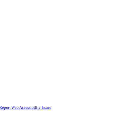
Report Web Accessibility Issues