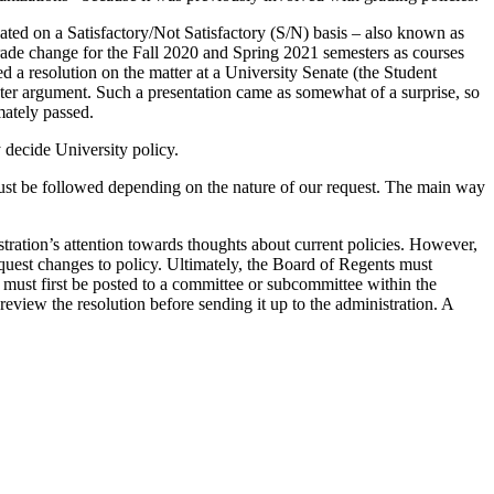
ated on a Satisfactory/Not Satisfactory (S/N) basis – also known as
e grade change for the Fall 2020 and Spring 2021 semesters as courses
 a resolution on the matter at a University Senate (the Student
nter argument. Such a presentation came as somewhat of a surprise, so
mately passed.
 decide University policy.
 must be followed depending on the nature of our request. The main way
stration’s attention towards thoughts about current policies. However,
equest changes to policy. Ultimately, the Board of Regents must
 must first be posted to a committee or subcommittee within the
review the resolution before sending it up to the administration. A